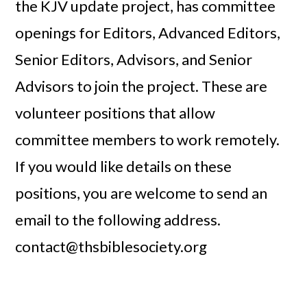
the KJV update project, has committee
openings for Editors, Advanced Editors,
Senior Editors, Advisors, and Senior
Advisors to join the project. These are
volunteer positions that allow
committee members to work remotely.
If you would like details on these
positions, you are welcome to send an
email to the following address.
contact@thsbiblesociety.org