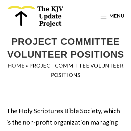
Skip
to
MENU
content
PROJECT COMMITTEE
VOLUNTEER POSITIONS
HOME
»
PROJECT COMMITTEE VOLUNTEER
POSITIONS
The Holy Scriptures Bible Society, which
is the non-profit organization managing