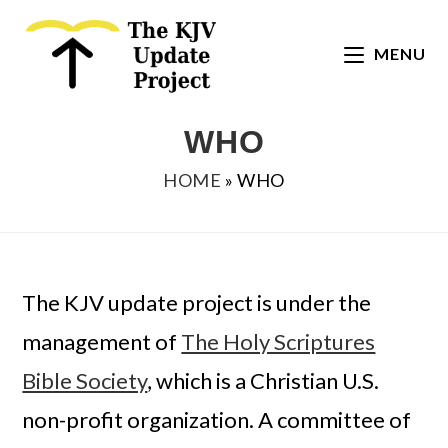
Skip
to
MENU
content
WHO
HOME
»
WHO
The KJV update project is under the
management of
The Holy Scriptures
Bible Society
, which is a Christian U.S.
non-profit organization. A committee of