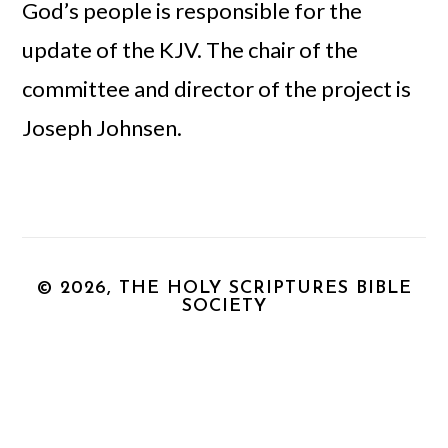
God’s people is responsible for the
update of the KJV. The chair of the
committee and director of the project is
Joseph Johnsen.
© 2026, THE HOLY SCRIPTURES BIBLE
SOCIETY